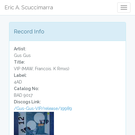
Eric A. Scuccimarra
Togg
Navig
Record Info
Artist:
Gus Gus
Title:
VIP (MAW, Francois. K Rmxs)
Label:
4AD
Catalog No:
BAD 9017
Discogs Link:
/Gus-Gus-VIP/release/19989