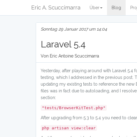
Eric A. Scuccimarra
Über
Blog
Pro
Sonntag 29 Januar 2017 um 14:04
Laravel 5.4
Von Eric Antoine Scuccimarra
Yesterday, after playing around with Laravel 5.4 
testing, which I addressed in the previous post. 
updating my existing tests to reference the new 
files was in fact due to autoloading, and I reso
section:
"tests/BrowserKitTest.php"
After upgrading from 5.3 to 5.4 you need to clea
php artisan view:clear