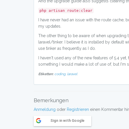
And the upgrade guide also suggests clearing th
php artisan route:clear
I have never had an issue with the route cache, b
my updates.
The other thing to be aware of when upgrading to 5
laravel/tinker. I believe it is installed by default
use tinker as frequently as I do.
I haven't used any of the new features of 5.4 yet
something I would make a lot of use of, but I'm sur
Etiketten:
coding,
laravel
Bemerkungen
Anmeldung
oder
Registrieren
einen Kommentar hint
Sign in with Google