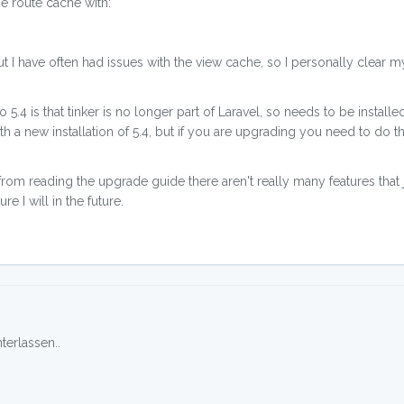
e route cache with:
ut I have often had issues with the view cache, so I personally clear m
.4 is that tinker is no longer part of Laravel, so needs to be installe
 with a new installation of 5.4, but if you are upgrading you need to do th
, from reading the upgrade guide there aren't really many features tha
e I will in the future.
erlassen..