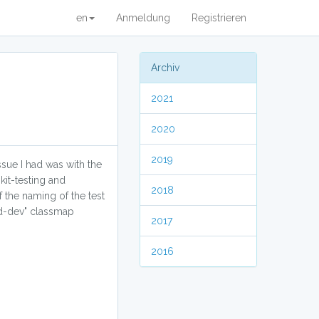
en
Anmeldung
Registrieren
Archiv
2021
2020
2019
ssue I had was with the
kit-testing and
2018
 the naming of the test
ad-dev" classmap
2017
2016