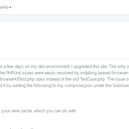
jekte
for a few days on my dev environment, I upgraded this site. The only i
The PHPUnit issues were easily resolved by installing laravel/browser-
BrowserKitTest.php class instead of the old TestCase.php. The issue of
lved it by adding the following to my composer.json under the "autolo
r your view cache, which you can do with: