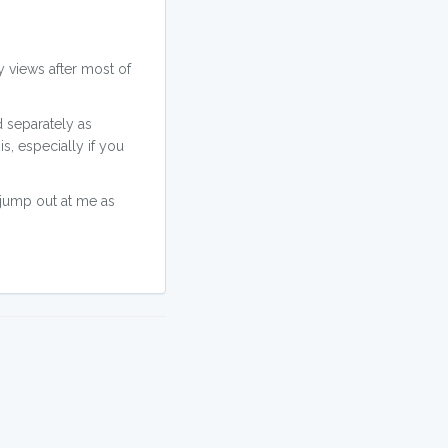
y views after most of
d separately as
is, especially if you
t jump out at me as