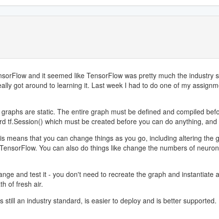
TensorFlow and it seemed like TensorFlow was pretty much the industry
ly got around to learning it. Last week I had to do one of my assignmen
aphs are static. The entire graph must be defined and compiled before i
ard tf.Session() which must be created before you can do anything, and 
means that you can change things as you go, including altering the gra
in TensorFlow. You can also do things like change the numbers of neuron
ge and test it - you don't need to recreate the graph and instantiate a s
 of fresh air.
 still an industry standard, is easier to deploy and is better supported. 