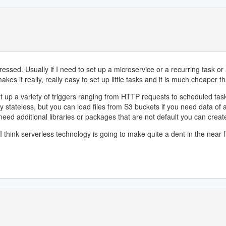
ed. Usually if I need to set up a microservice or a recurring task or any
akes it really, really easy to set up little tasks and it is much cheaper t
et up a variety of triggers ranging from HTTP requests to scheduled ta
ely stateless, but you can load files from S3 buckets if you need data of
need additional libraries or packages that are not default you can creat
 think serverless technology is going to make quite a dent in the near f