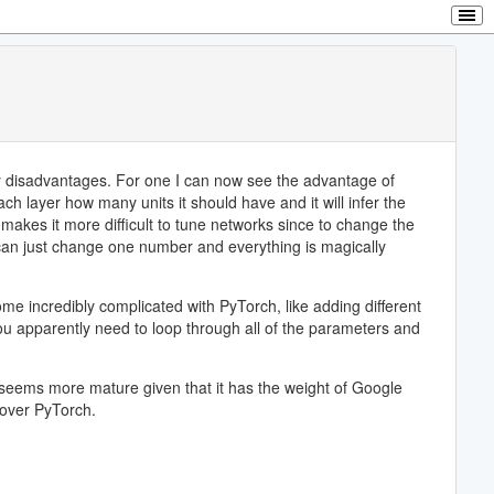
any disadvantages. For one I can now see the advantage of
ch layer how many units it should have and it will infer the
 makes it more difficult to tune networks since to change the
 can just change one number and everything is magically
me incredibly complicated with PyTorch, like adding different
 you apparently need to loop through all of the parameters and
w seems more mature given that it has the weight of Google
 over PyTorch.