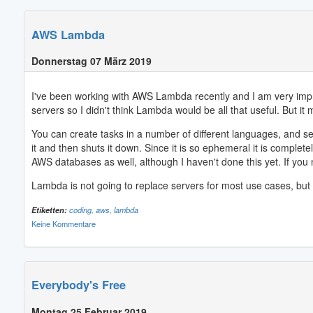
AWS Lambda
Donnerstag 07 März 2019
I've been working with AWS Lambda recently and I am very impress
servers so I didn't think Lambda would be all that useful. But it m
You can create tasks in a number of different languages, and s
it and then shuts it down. Since it is so ephemeral it is complet
AWS databases as well, although I haven't done this yet. If you 
Lambda is not going to replace servers for most use cases, but I
Etiketten:
coding,
aws,
lambda
Keine Kommentare
Everybody's Free
Montag 25 Februar 2019