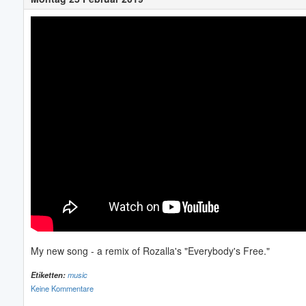
My new song - a remix of Rozalla's "Everybody's Free."
Etiketten:
music
Keine Kommentare