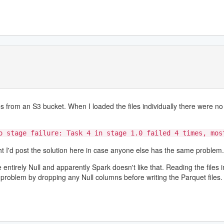
 from an S3 bucket. When I loaded the files individually there were no 
o stage failure: Task 4 in stage 1.0 failed 4 times, mos
ught I'd post the solution here in case anyone else has the same problem.
tirely Null and apparently Spark doesn't like that. Reading the files in
problem by dropping any Null columns before writing the Parquet files.