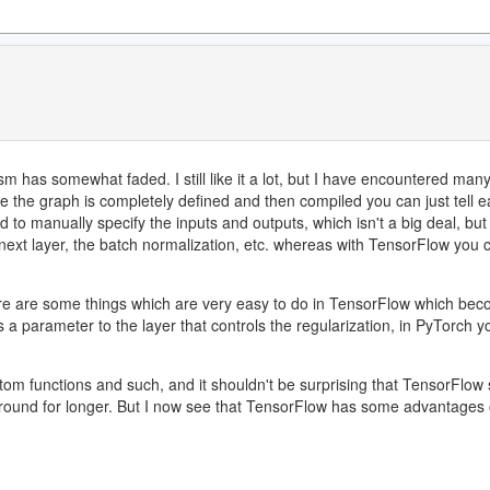
sm has somewhat faded. I still like it a lot, but I have encountered m
e the graph is completely defined and then compiled you can just tell ea
 to manually specify the inputs and outputs, which isn't a big deal, but
 next layer, the batch normalization, etc. whereas with TensorFlow you
ere are some things which are very easy to do in TensorFlow which beco
is a parameter to the layer that controls the regularization, in PyTorch
stom functions and such, and it shouldn't be surprising that TensorFlo
 around for longer. But I now see that TensorFlow has some advantages