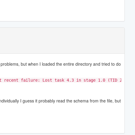
problems, but when I loaded the entire directory and tried to do
t recent failure: Lost task 4.3 in stage 1.0 (TID 23, ip
dividually I guess it probably read the schema from the file, but