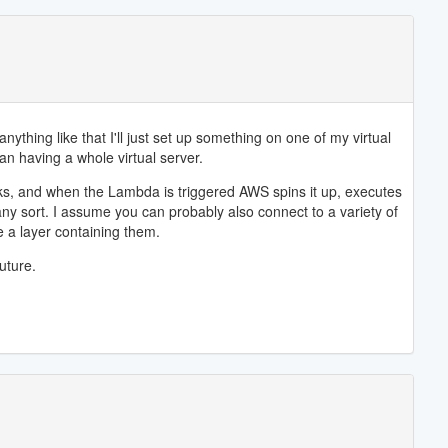
thing like that I'll just set up something on one of my virtual
han having a whole virtual server.
sks, and when the Lambda is triggered AWS spins it up, executes
 any sort. I assume you can probably also connect to a variety of
e a layer containing them.
uture.