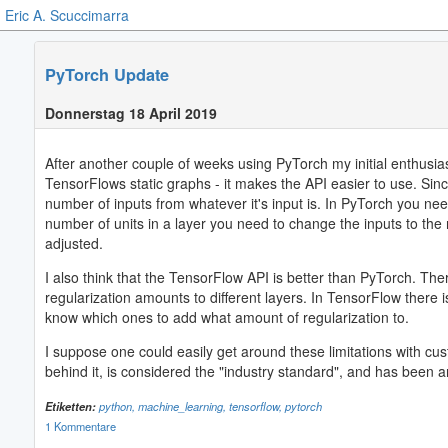
Eric A. Scuccimarra
PyTorch Update
Donnerstag 18 April 2019
After another couple of weeks using PyTorch my initial enthusia
TensorFlows static graphs - it makes the API easier to use. Sinc
number of inputs from whatever it's input is. In PyTorch you need
number of units in a layer you need to change the inputs to the
adjusted.
I also think that the TensorFlow API is better than PyTorch. Th
regularization amounts to different layers. In TensorFlow there 
know which ones to add what amount of regularization to.
I suppose one could easily get around these limitations with cu
behind it, is considered the "industry standard", and has been
Etiketten:
python,
machine_learning,
tensorflow,
pytorch
1 Kommentare