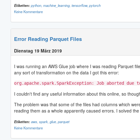
Etiketten:
python,
machine_learning,
tensorflow,
pytorch
Keine Kommentare
Error Reading Parquet Files
Dienstag 19 März 2019
I was running an AWS Glue job where I was reading Parquet files
any sort of transformation on the data I got this error:
org.apache.spark.SparkException: Job aborted due t
I couldn't find any useful information about this online, so tho
The problem was that some of the files had columns which were en
reading them as a whole apparently caused errors. I solved the 
Etiketten:
aws,
spark,
glue,
parquet
Keine Kommentare