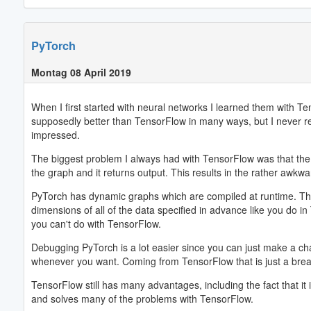
PyTorch
Montag 08 April 2019
When I first started with neural networks I learned them with 
supposedly better than TensorFlow in many ways, but I never real
impressed.
The biggest problem I always had with TensorFlow was that the gr
the graph and it returns output. This results in the rather awkw
PyTorch has dynamic graphs which are compiled at runtime. This 
dimensions of all of the data specified in advance like you do 
you can't do with TensorFlow.
Debugging PyTorch is a lot easier since you can just make a chan
whenever you want. Coming from TensorFlow that is just a breath
TensorFlow still has many advantages, including the fact that it is
and solves many of the problems with TensorFlow.