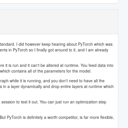
 standard. I did however keep hearing about PyTorch which was
ts in PyTorch so I finally got around to it, and I am already
t is run and it can't be altered at runtime. You feed data into
which contains all of the parameters for the model.
ph while it is running, and you don't need to have all the
s in a layer dynamically and drop entire layers at runtime which
ession to test it out. You can just run an optimization step
But PyTorch is definitely a worth competitor, is far more flexible,